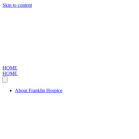
Skip to content
HOME
HOME
About Franklin Hospice