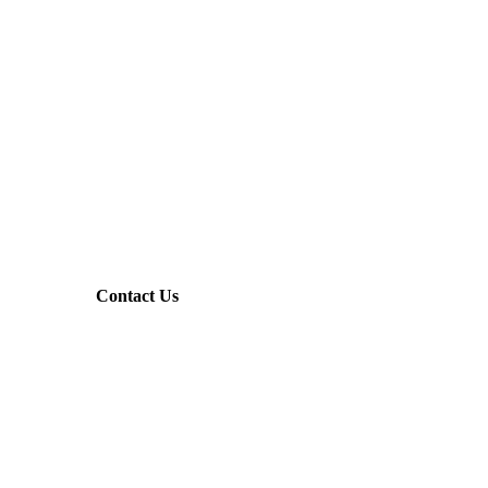
Contact Us