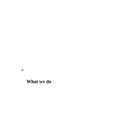
What we do