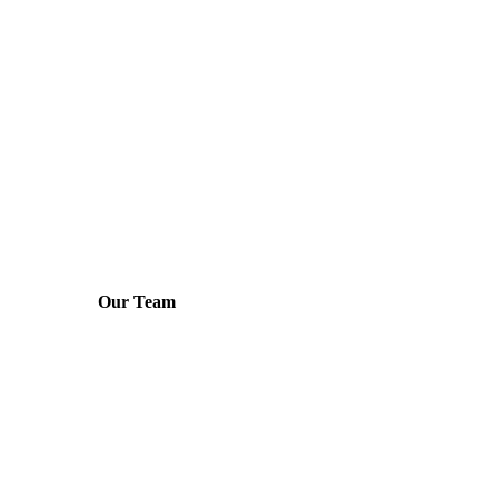
Our Team