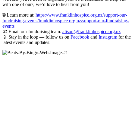
with one of ours, we’d love to hear from you!
🌐 Learn more at:
https://www.franklinhospice.org.nz/support-our-
fundraising-events/franklinhospice.org.nz/support-our-fundraising-
events
📧 Email our fundraising team:
alison@franklinhospice.org.nz
📱 Stay in the loop — follow us on
Facebook
and
Instagram
for the
latest events and updates!