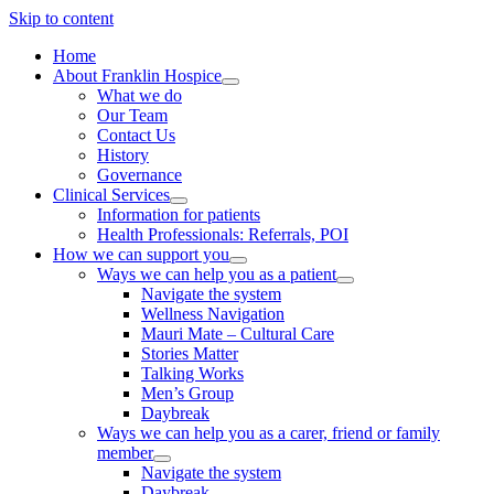
Skip to content
Home
About Franklin Hospice
What we do
Our Team
Contact Us
History
Governance
Clinical Services
Information for patients
Health Professionals: Referrals, POI
How we can support you
Ways we can help you as a patient
Navigate the system
Wellness Navigation
Mauri Mate – Cultural Care
Stories Matter
Talking Works
Men’s Group
Daybreak
Ways we can help you as a carer, friend or family
member
Navigate the system
Daybreak