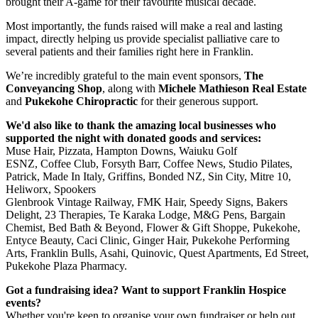
brought their A-game for their favourite musical decade.
Most importantly, the funds raised will make a real and lasting
impact, directly helping us provide specialist palliative care to
several patients and their families right here in Franklin.
We’re incredibly grateful to the main event sponsors,
The
Conveyancing
Shop
, along with
Michele Mathieson Real Estate
and
Pukekohe Chiropractic
for their generous support.
We'd also like to thank the amazing local businesses who
supported the night with donated goods and services:
Muse Hair, Pizzata, Hampton Downs, Waiuku Golf
ESNZ, Coffee Club, Forsyth Barr, Coffee News, Studio Pilates,
Patrick, Made In Italy, Griffins, Bonded NZ, Sin City, Mitre 10,
Heliworx, Spookers
Glenbrook Vintage Railway, FMK Hair, Speedy Signs, Bakers
Delight, 23 Therapies, Te Karaka Lodge, M&G Pens, Bargain
Chemist, Bed Bath & Beyond, Flower & Gift Shoppe, Pukekohe,
Entyce Beauty, Caci Clinic, Ginger Hair, Pukekohe Performing
Arts, Franklin Bulls, Asahi, Quinovic, Quest Apartments, Ed Street,
Pukekohe Plaza Pharmacy.
Got a fundraising idea? Want to support Franklin Hospice
events?
Whether you're keen to organise your own fundraiser or help out