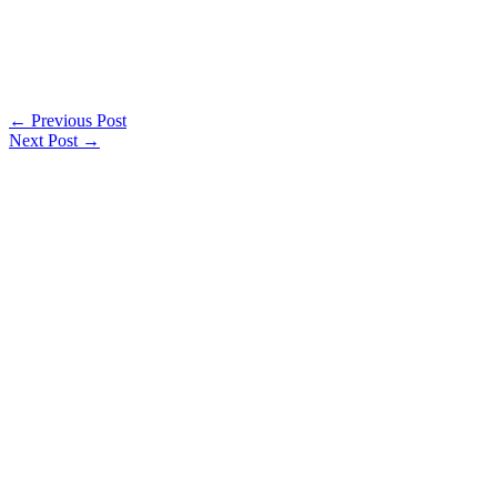
←
Previous Post
Next Post
→