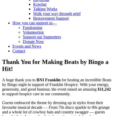
Kowhai
Talking Works
Walk your way through grief
Bereavement Support
How you can support us
Fundraising
Volunteering
Support our Supporters
Donate Now
Events and News
Contact
Thank You for Making Beats by Bingo a
Hit!
A huge thank you to
BNI Franklin
for hosting an incredible Beats
by Bingo night in support of Franklin Hospice. With your energy,
generosity, and good humour, the event raised an amazing
$11,242
to support hospice care in our community.
Guests embraced the theme by dressing up in styles from their
favourite musical decade — From 70s disco sparkle to 90s grunge
and a whole lot of cowboy hats and country swagger — guests